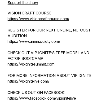
Support the show
VISION CRAFT COURSE
https://www.visioncraftcourse.com/
REGISTER FOR OUR NEXT ONLINE, NO-COST
AUDITION
https://www.ammsociety.com/
CHECK OUT VIP IGNITE’S FREE MODEL AND
ACTOR BOOTCAMP
https://vipignitesummit.com
FOR MORE INFORMATION ABOUT VIP IGNITE
https://vipignitelive.com/
CHECK US OUT ON FACEBOOK:
https://www.facebook.com/vipignitelive