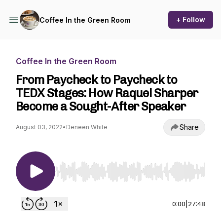
+ Follow
Coffee In the Green Room
Coffee In the Green Room
From Paycheck to Paycheck to
TEDX Stages: How Raquel Sharper
Become a Sought-After Speaker
Share
August 03, 2022
•
Deneen White
Use Left/Right to seek, Home/End to jump to st
0:00
|
27:48