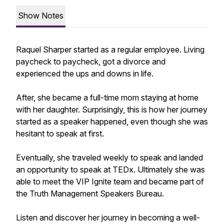
Show Notes
Raquel Sharper started as a regular employee. Living
paycheck to paycheck, got a divorce and
experienced the ups and downs in life.
After, she became a full-time mom staying at home
with her daughter. Surprisingly, this is how her journey
started as a speaker happened, even though she was
hesitant to speak at first.
Eventually, she traveled weekly to speak and landed
an opportunity to speak at TEDx. Ultimately she was
able to meet the VIP Ignite team and became part of
the Truth Management Speakers Bureau.
Listen and discover her journey in becoming a well-