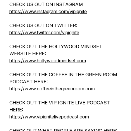
CHECK US OUT ON INSTAGRAM
https://www.instagram.com/vipignite
CHECK US OUT ON TWITTER:
https://www.twitter.com/vipignite
CHECK OUT THE HOLLYWOOD MINDSET
WEBSITE HERE:
https://www.hollywoodmindset.com
CHECK OUT THE COFFEE IN THE GREEN ROOM
PODCAST HERE:
https://www.coffeeinthegreenroom.com
CHECK OUT THE VIP IGNITE LIVE PODCAST
HERE:
https://www.vipignitelivepodcast.com
CHECK OUT WHAT PEOPLE ARE SAYING HERE: