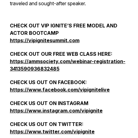
traveled and sought-after speaker.
CHECK OUT VIP IGNITE’S FREE MODEL AND
ACTOR BOOTCAMP
https://vipignitesummit.com
CHECK OUT OUR FREE WEB CLASS HERE:
https://ammsociety.com/webinar-registration-
3413590936832485
CHECK US OUT ON FACEBOOK:
https://www.facebook.com/vipignitelive
CHECK US OUT ON INSTAGRAM
https://www.instagram.com/vipignite
CHECK US OUT ON TWITTER:
https://www.twitter.com/vipignite