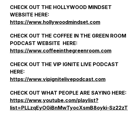
CHECK OUT THE HOLLYWOOD MINDSET
WEBSITE HERE:
https://www.hollywoodmindset.com
CHECK OUT THE COFFEE IN THE GREEN ROOM
PODCAST WEBSITE HERE:
https://www.coffeeinthegreenroom.com
CHECK OUT THE VIP IGNITE LIVE PODCAST
HERE:
https://www.vipignitelivepodcast.com
CHECK OUT WHAT PEOPLE ARE SAYING HERE:
https://www.youtube.com/playlist?
list=PLLzqEyOGiBnMwTyocXsmB8oyki-Sz22zT