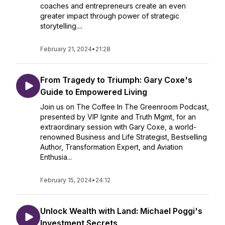
coaches and entrepreneurs create an even
greater impact through power of strategic
storytelling....
February 21, 2024
•
21:28
From Tragedy to Triumph: Gary Coxe's
Guide to Empowered Living
Join us on The Coffee In The Greenroom Podcast,
presented by VIP Ignite and Truth Mgmt, for an
extraordinary session with Gary Coxe, a world-
renowned Business and Life Strategist, Bestselling
Author, Transformation Expert, and Aviation
Enthusia...
February 15, 2024
•
24:12
Unlock Wealth with Land: Michael Poggi's
Investment Secrets