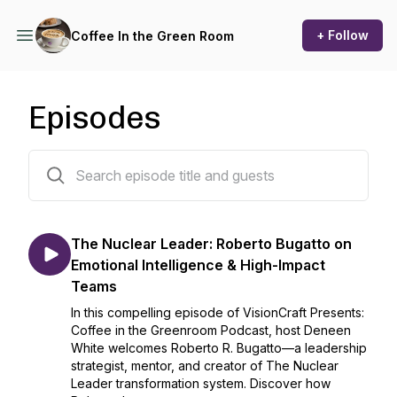
+ Follow
Coffee In the Green Room
Episodes
117 episodes
The Nuclear Leader: Roberto Bugatto on
Emotional Intelligence & High-Impact
Teams
In this compelling episode of VisionCraft Presents:
Coffee in the Greenroom Podcast, host Deneen
White welcomes Roberto R. Bugatto—a leadership
strategist, mentor, and creator of The Nuclear
Leader transformation system. Discover how