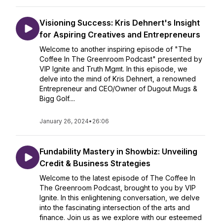
Visioning Success: Kris Dehnert's Insight
for Aspiring Creatives and Entrepreneurs
Welcome to another inspiring episode of "The
Coffee In The Greenroom Podcast" presented by
VIP Ignite and Truth Mgmt. In this episode, we
delve into the mind of Kris Dehnert, a renowned
Entrepreneur and CEO/Owner of Dugout Mugs &
Bigg Golf....
January 26, 2024
•
26:06
Fundability Mastery in Showbiz: Unveiling
Credit & Business Strategies
Welcome to the latest episode of The Coffee In
The Greenroom Podcast, brought to you by VIP
Ignite. In this enlightening conversation, we delve
into the fascinating intersection of the arts and
finance. Join us as we explore with our esteemed