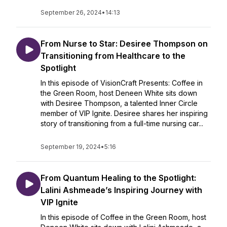
September 26, 2024
•
14:13
From Nurse to Star: Desiree Thompson on
Transitioning from Healthcare to the
Spotlight
In this episode of VisionCraft Presents: Coffee in
the Green Room, host Deneen White sits down
with Desiree Thompson, a talented Inner Circle
member of VIP Ignite. Desiree shares her inspiring
story of transitioning from a full-time nursing car...
September 19, 2024
•
5:16
From Quantum Healing to the Spotlight:
Lalini Ashmeade’s Inspiring Journey with
VIP Ignite
In this episode of Coffee in the Green Room, host