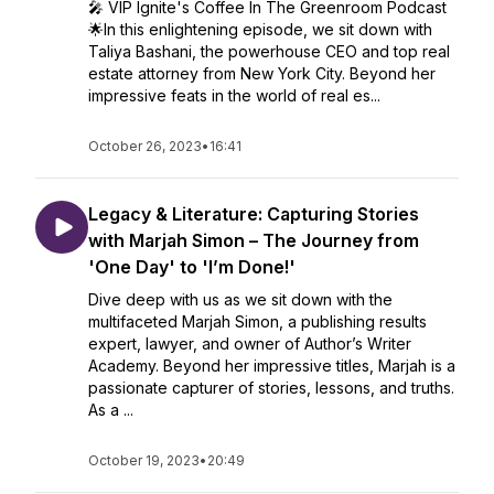
🎤 VIP Ignite's Coffee In The Greenroom Podcast
🌟In this enlightening episode, we sit down with
Taliya Bashani, the powerhouse CEO and top real
estate attorney from New York City. Beyond her
impressive feats in the world of real es...
October 26, 2023
•
16:41
Legacy & Literature: Capturing Stories
with Marjah Simon – The Journey from
'One Day' to 'I’m Done!'
Dive deep with us as we sit down with the
multifaceted Marjah Simon, a publishing results
expert, lawyer, and owner of Author’s Writer
Academy. Beyond her impressive titles, Marjah is a
passionate capturer of stories, lessons, and truths.
As a ...
October 19, 2023
•
20:49