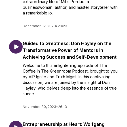
extraordinary life of Mitzi Perdue, a
businesswoman, author, and master storyteller with
a remarkable jo...
December 07, 2023
•
29:23
Guided to Greatness: Don Hayley on the
Transformative Power of Mentors in
Achieving Success and Self-Development
Welcome to this enlightening episode of The
Coffee In The Greenroom Podcast, brought to you
by VIP Ignite and Truth Mgmt. In this captivating
discussion, we are joined by the insightful Don
Hayley, who delves deep into the essence of true
succe...
November 30, 2023
•
26:13
Entrepreneurship at Heart: Wolfgang