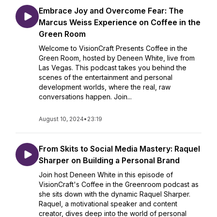
Embrace Joy and Overcome Fear: The
Marcus Weiss Experience on Coffee in the
Green Room
Welcome to VisionCraft Presents Coffee in the
Green Room, hosted by Deneen White, live from
Las Vegas. This podcast takes you behind the
scenes of the entertainment and personal
development worlds, where the real, raw
conversations happen. Join...
August 10, 2024
•
23:19
From Skits to Social Media Mastery: Raquel
Sharper on Building a Personal Brand
Join host Deneen White in this episode of
VisionCraft's Coffee in the Greenroom podcast as
she sits down with the dynamic Raquel Sharper.
Raquel, a motivational speaker and content
creator, dives deep into the world of personal