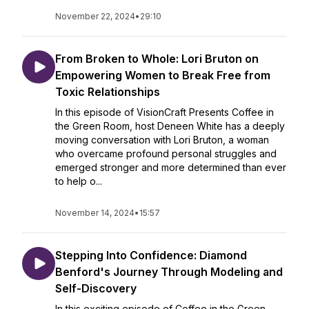
November 22, 2024
•
29:10
From Broken to Whole: Lori Bruton on
Empowering Women to Break Free from
Toxic Relationships
In this episode of VisionCraft Presents Coffee in
the Green Room, host Deneen White has a deeply
moving conversation with Lori Bruton, a woman
who overcame profound personal struggles and
emerged stronger and more determined than ever
to help o...
November 14, 2024
•
15:57
Stepping Into Confidence: Diamond
Benford's Journey Through Modeling and
Self-Discovery
In this exciting episode of Coffee in the Green