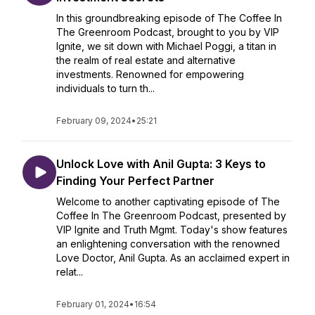
In this groundbreaking episode of The Coffee In
The Greenroom Podcast, brought to you by VIP
Ignite, we sit down with Michael Poggi, a titan in
the realm of real estate and alternative
investments. Renowned for empowering
individuals to turn th...
February 09, 2024
•
25:21
Unlock Love with Anil Gupta: 3 Keys to
Finding Your Perfect Partner
Welcome to another captivating episode of The
Coffee In The Greenroom Podcast, presented by
VIP Ignite and Truth Mgmt. Today's show features
an enlightening conversation with the renowned
Love Doctor, Anil Gupta. As an acclaimed expert in
relat...
February 01, 2024
•
16:54