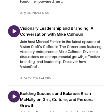
Fomkin, empowered her ...
July 04, 2024
•
12:00
Visionary Leadership and Branding: A
Conversation with Mike Calhoun
Join host Michael Fomkin in the latest episode of
Vision Craft's Coffee In The Greenroom featuring
visionary entrepreneur Mike Calhoon. Dive into
discussions on entrepreneurial growth, effective
branding, and leadership. Discover how
VisionCraf...
June 27, 2024
•
47:05
Building Success and Balance: Brian
McNally on Grit, Culture, and Personal
Growth