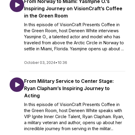
From Norway to Miami: Yasmjine O.’s
Inspiring Journey on VisionCraft’s Coffee
in the Green Room
In this episode of VisionCraft Presents Coffee in
the Green Room, host Deneen White interviews
Yasmjine O., a talented actor and model who has
traveled from above the Arctic Circle in Norway to
settle in Miami, Florida. Yasmjine opens up about ...
October 03, 2024
•
10:36
From Military Service to Center Stage:
Ryan Clapham’s Inspiring Journey to
Acting
In this episode of VisionCraft Presents Coffee in
the Green Room, host Deneen White speaks with
VIP Ignite Inner Circle Talent, Ryan Clapham. Ryan,
a military veteran and author, opens up about her
incredible journey from serving in the militar...