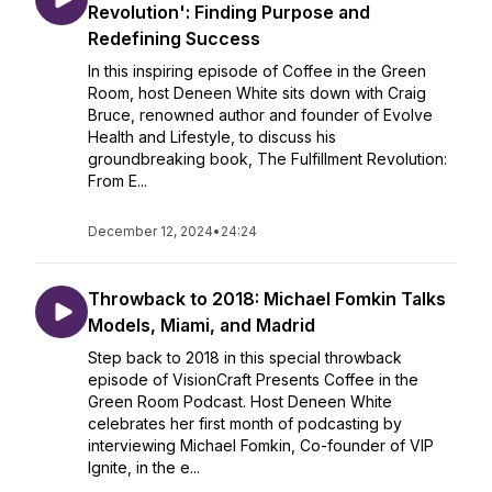
Revolution': Finding Purpose and
Redefining Success
In this inspiring episode of Coffee in the Green
Room, host Deneen White sits down with Craig
Bruce, renowned author and founder of Evolve
Health and Lifestyle, to discuss his
groundbreaking book, The Fulfillment Revolution:
From E...
December 12, 2024
•
24:24
Throwback to 2018: Michael Fomkin Talks
Models, Miami, and Madrid
Step back to 2018 in this special throwback
episode of VisionCraft Presents Coffee in the
Green Room Podcast. Host Deneen White
celebrates her first month of podcasting by
interviewing Michael Fomkin, Co-founder of VIP
Ignite, in the e...