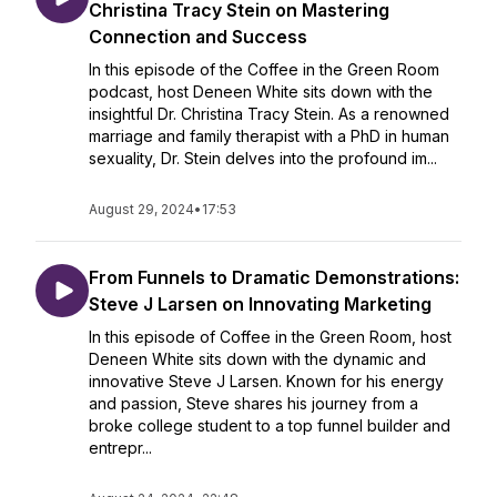
Christina Tracy Stein on Mastering
Connection and Success
In this episode of the Coffee in the Green Room
podcast, host Deneen White sits down with the
insightful Dr. Christina Tracy Stein. As a renowned
marriage and family therapist with a PhD in human
sexuality, Dr. Stein delves into the profound im...
August 29, 2024
•
17:53
From Funnels to Dramatic Demonstrations:
Steve J Larsen on Innovating Marketing
In this episode of Coffee in the Green Room, host
Deneen White sits down with the dynamic and
innovative Steve J Larsen. Known for his energy
and passion, Steve shares his journey from a
broke college student to a top funnel builder and
entrepr...