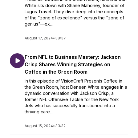
White sits down with Shane Mahoney, founder of
Lugos Travel. They dive deep into the concepts
of the "zone of excellence" versus the "zone of
genius"—ex...
August 17, 2024
•
38:37
From NFL to Business Mastery: Jackson
Crisp Shares Winning Strategies on
Coffee in the Green Room
In this episode of VisionCraft Presents Coffee in
the Green Room, host Deneen White engages in a
dynamic conversation with Jackson Crisp, a
former NFL Offensive Tackle for the New York
Jets who has successfully transitioned into a
thriving care...
August 15, 2024
•
33:32