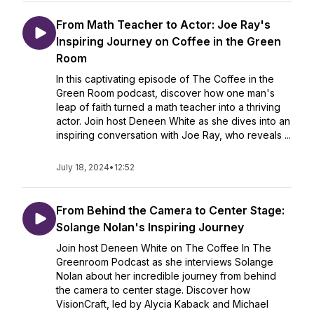
From Math Teacher to Actor: Joe Ray's
Inspiring Journey on Coffee in the Green
Room
In this captivating episode of The Coffee in the
Green Room podcast, discover how one man's
leap of faith turned a math teacher into a thriving
actor. Join host Deneen White as she dives into an
inspiring conversation with Joe Ray, who reveals ...
July 18, 2024
•
12:52
From Behind the Camera to Center Stage:
Solange Nolan's Inspiring Journey
Join host Deneen White on The Coffee In The
Greenroom Podcast as she interviews Solange
Nolan about her incredible journey from behind
the camera to center stage. Discover how
VisionCraft, led by Alycia Kaback and Michael