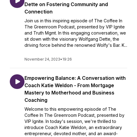
Dette on Fostering Community and
Connection
Join us in this inspiring episode of The Coffee In
The Greenroom Podcast, presented by VIP Ignite
and Truth Mgmt. In this engaging conversation, we
sit down with the visionary Wolfgang Dette, the
driving force behind the renowned Wolfy's Bar. K...
November 24, 2023
•
19:26
Empowering Balance: A Conversation with
Coach Katie Weldon - From Mortgage
Mastery to Motherhood and Business
Coaching
Welcome to this empowering episode of The
Coffee In The Greenroom Podcast, presented by
VIP Ignite. In today's session, we're thrilled to
introduce Coach Katie Weldon, an extraordinary
entrepreneur, devoted mother, and an award-