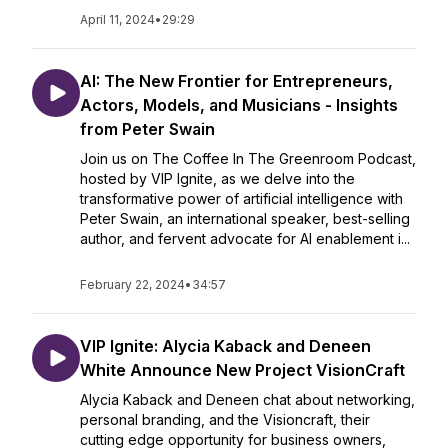
April 11, 2024
•
29:29
AI: The New Frontier for Entrepreneurs,
Actors, Models, and Musicians - Insights
from Peter Swain
Join us on The Coffee In The Greenroom Podcast,
hosted by VIP Ignite, as we delve into the
transformative power of artificial intelligence with
Peter Swain, an international speaker, best-selling
author, and fervent advocate for AI enablement i...
February 22, 2024
•
34:57
VIP Ignite: Alycia Kaback and Deneen
White Announce New Project VisionCraft
Alycia Kaback and Deneen chat about networking,
personal branding, and the Visioncraft, their
cutting edge opportunity for business owners,