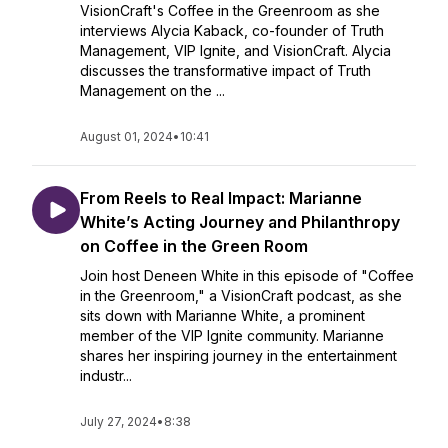
VisionCraft's Coffee in the Greenroom as she
interviews Alycia Kaback, co-founder of Truth
Management, VIP Ignite, and VisionCraft. Alycia
discusses the transformative impact of Truth
Management on the ...
August 01, 2024
•
10:41
From Reels to Real Impact: Marianne
White’s Acting Journey and Philanthropy
on Coffee in the Green Room
Join host Deneen White in this episode of "Coffee
in the Greenroom," a VisionCraft podcast, as she
sits down with Marianne White, a prominent
member of the VIP Ignite community. Marianne
shares her inspiring journey in the entertainment
industr...
July 27, 2024
•
8:38