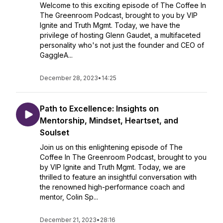
Welcome to this exciting episode of The Coffee In
The Greenroom Podcast, brought to you by VIP
Ignite and Truth Mgmt. Today, we have the
privilege of hosting Glenn Gaudet, a multifaceted
personality who's not just the founder and CEO of
GaggleA...
December 28, 2023
•
14:25
Path to Excellence: Insights on
Mentorship, Mindset, Heartset, and
Soulset
Join us on this enlightening episode of The
Coffee In The Greenroom Podcast, brought to you
by VIP Ignite and Truth Mgmt. Today, we are
thrilled to feature an insightful conversation with
the renowned high-performance coach and
mentor, Colin Sp...
December 21, 2023
•
28:16