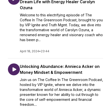
Dream Life with Energy Healer Carolyn
Ozuna
Welcome to this electrifying episode of The
Coffee In The Greenroom Podcast, brought to you
by VIP Ignite and Truth Mgmt. Today, we dive into
the transformative world of Carolyn Ozuna, a
renowned energy healer and visionary coach who
has been p...
April 18, 2024
•
23:44
Unlocking Abundance: Annieca Acker on
Money Mindset & Empowerment
Join us on The Coffee In The Greenroom Podcast,
hosted by VIP Ignite, where we delve into the
transformative world of Annieca Acker, a dynamic
presenter known for her ability to cut through to
the core of self-empowerment and financial
freedom....