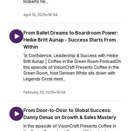
Roberto he...
April 10, 2025
•
16:34
From Ballet Dreams to Boardroom Power:
Heike Britt Aunap - Success Starts From
Within
🚀 Confidence, Leadership & Success with Heike
Britt Aunap | Coffee in the Green Room PodcastOn
this episode of VisionCraft Presents Coffee in the
Green Room, host Deneen White sits down with
Legends Circle mem...
February 20, 2025
•
16:08
From Door-to-Door to Global Success:
Danny Dimas on Growth & Sales Mastery
In this episode of VisionCraft Presents Coffee in