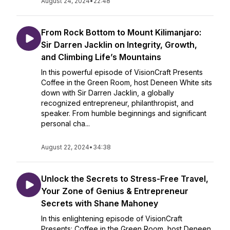
August 24, 2024
•
22:48
From Rock Bottom to Mount Kilimanjaro:
Sir Darren Jacklin on Integrity, Growth,
and Climbing Life’s Mountains
In this powerful episode of VisionCraft Presents
Coffee in the Green Room, host Deneen White sits
down with Sir Darren Jacklin, a globally
recognized entrepreneur, philanthropist, and
speaker. From humble beginnings and significant
personal cha...
August 22, 2024
•
34:38
Unlock the Secrets to Stress-Free Travel,
Your Zone of Genius & Entrepreneur
Secrets with Shane Mahoney
In this enlightening episode of VisionCraft
Presents: Coffee in the Green Room, host Deneen