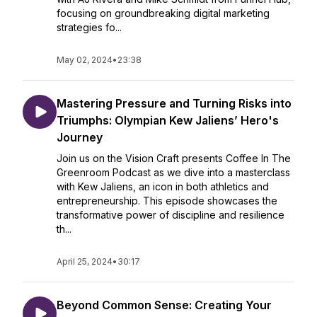
focusing on groundbreaking digital marketing
strategies fo...
May 02, 2024
•
23:38
Mastering Pressure and Turning Risks into
Triumphs: Olympian Kew Jaliens’ Hero's
Journey
Join us on the Vision Craft presents Coffee In The
Greenroom Podcast as we dive into a masterclass
with Kew Jaliens, an icon in both athletics and
entrepreneurship. This episode showcases the
transformative power of discipline and resilience
th...
April 25, 2024
•
30:17
Beyond Common Sense: Creating Your