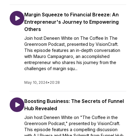
Margin Squeeze to Financial Breeze: An
Entrepreneur's Journey to Empowering
Others
Join host Deneen White on The Coffee In The
Greenroom Podcast, presented by VisionCraft.
This episode features an in-depth conversation
with Mauro Campagnaro, an accomplished
entrepreneur who shares his journey from the
challenges of margin squ...
May 10, 2024
•
20:28
Boosting Business: The Secrets of Funnel
Hub Revealed
Join host Deneen White on "The Coffee in the
Greenroom Podcast," presented by VisionCraft.
This episode features a compelling discussion
with AJ Rivera and Mike Schmidt from Funnel Hub,