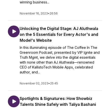
winning business...
November 16, 2023
•
26:56
Unlocking the Digital Stage: AJ Aluthwala
on the 5 Essentials for Every Actor's and
Model's Website
In this illuminating episode of The Coffee In The
Greenroom Podcast, presented by VIP Ignite and
Truth Mgmt, we delve into the digital essentials
with none other than AJ Aluthwala—renowned
CEO of KallistoTech Mobile Apps, celebrated
author, and...
November 02, 2023
•
25:45
Spotlights & Signatures: How Showbiz
Talents Shine Safely with Taliya Bashani