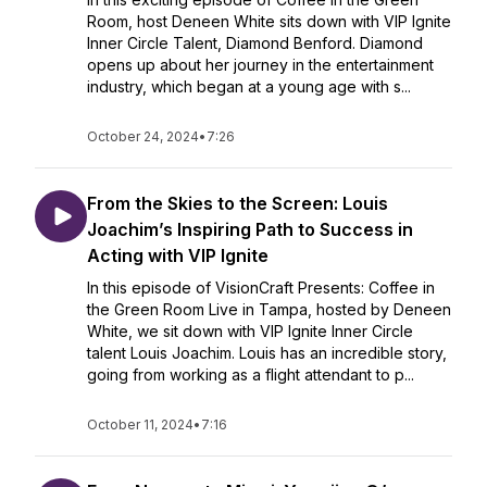
Room, host Deneen White sits down with VIP Ignite
Inner Circle Talent, Diamond Benford. Diamond
opens up about her journey in the entertainment
industry, which began at a young age with s...
October 24, 2024
•
7:26
From the Skies to the Screen: Louis
Joachim’s Inspiring Path to Success in
Acting with VIP Ignite
In this episode of VisionCraft Presents: Coffee in
the Green Room Live in Tampa, hosted by Deneen
White, we sit down with VIP Ignite Inner Circle
talent Louis Joachim. Louis has an incredible story,
going from working as a flight attendant to p...
October 11, 2024
•
7:16