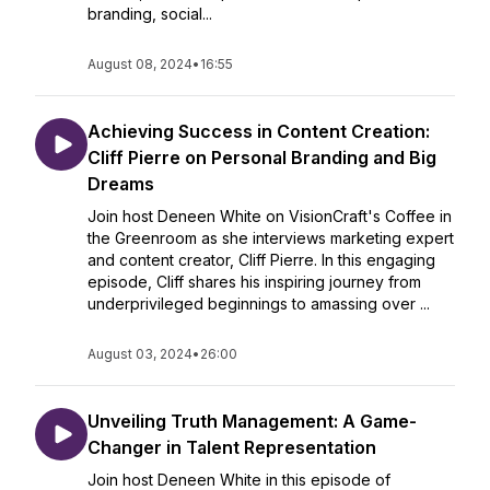
branding, social...
August 08, 2024
•
16:55
Achieving Success in Content Creation:
Cliff Pierre on Personal Branding and Big
Dreams
Join host Deneen White on VisionCraft's Coffee in
the Greenroom as she interviews marketing expert
and content creator, Cliff Pierre. In this engaging
episode, Cliff shares his inspiring journey from
underprivileged beginnings to amassing over ...
August 03, 2024
•
26:00
Unveiling Truth Management: A Game-
Changer in Talent Representation
Join host Deneen White in this episode of