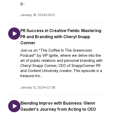
g...
January 18, 2024
•
29:01
PR Success in Creative Fields: Mastering
PR and Branding with Cheryl Snapp
Conner
Join us on "The Coffee In The Greenroom
Podcast" by VIP Ignite, where we delve into the
art of public relations and personal branding with
Cheryl Snapp Conner, CEO of SnappConner PR
and Content University creator. This episode is a
treasure tro...
January 12, 2024
•
22:38
Blending Improv with Business: Glenn
Gaudet's Journey from Acting to CEO