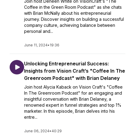
Join host Deneen White on VisionCraft's "The
Coffee in the Green Room Podcast" as she chats
with Brian McNally about his entrepreneurial
journey. Discover insights on building a successful
company culture, achieving balance between
personal and...
June 11, 2024
•
19:36
Unlocking Entrepreneurial Success:
Insights from Vision Craft’s "Coffee In The
Greenroom Podcast" with Brian Delaney
Join host Alycia Kaback on Vision Craft's "Coffee
In The Greenroom Podcast" for an engaging and
insightful conversation with Brian Delaney, a
renowned expert in funnel strategies and top 1%
marketer. In this episode, Brian delves into his
entre...
June 06, 2024
•
40:29