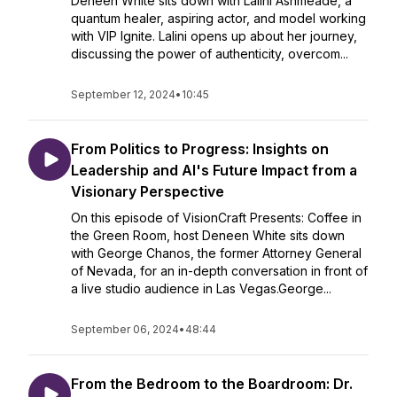
Deneen White sits down with Lalini Ashmeade, a
quantum healer, aspiring actor, and model working
with VIP Ignite. Lalini opens up about her journey,
discussing the power of authenticity, overcom...
September 12, 2024
•
10:45
From Politics to Progress: Insights on
Leadership and AI's Future Impact from a
Visionary Perspective
On this episode of VisionCraft Presents: Coffee in
the Green Room, host Deneen White sits down
with George Chanos, the former Attorney General
of Nevada, for an in-depth conversation in front of
a live studio audience in Las Vegas.George...
September 06, 2024
•
48:44
From the Bedroom to the Boardroom: Dr.