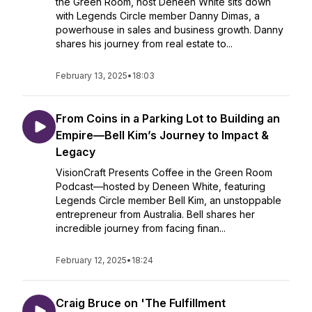
the Green Room, host Deneen White sits down
with Legends Circle member Danny Dimas, a
powerhouse in sales and business growth. Danny
shares his journey from real estate to...
February 13, 2025
•
18:03
From Coins in a Parking Lot to Building an
Empire—Bell Kim’s Journey to Impact &
Legacy
VisionCraft Presents Coffee in the Green Room
Podcast—hosted by Deneen White, featuring
Legends Circle member Bell Kim, an unstoppable
entrepreneur from Australia. Bell shares her
incredible journey from facing finan...
February 12, 2025
•
18:24
Craig Bruce on 'The Fulfillment