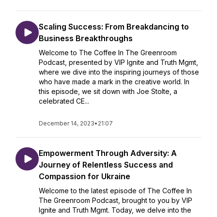
Scaling Success: From Breakdancing to
Business Breakthroughs
Welcome to The Coffee In The Greenroom
Podcast, presented by VIP Ignite and Truth Mgmt,
where we dive into the inspiring journeys of those
who have made a mark in the creative world. In
this episode, we sit down with Joe Stolte, a
celebrated CE...
December 14, 2023
•
21:07
Empowerment Through Adversity: A
Journey of Relentless Success and
Compassion for Ukraine
Welcome to the latest episode of The Coffee In
The Greenroom Podcast, brought to you by VIP
Ignite and Truth Mgmt. Today, we delve into the