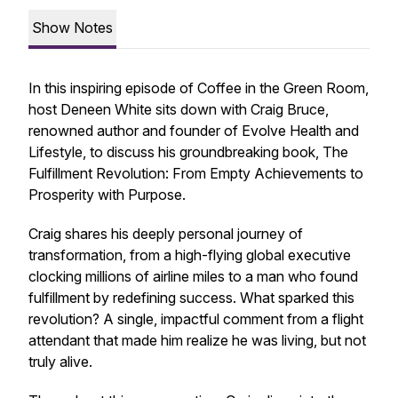
Show Notes
In this inspiring episode of
Coffee in the Green Room
,
host Deneen White sits down with Craig Bruce,
renowned author and founder of Evolve Health and
Lifestyle, to discuss his groundbreaking book,
The
Fulfillment Revolution: From Empty Achievements to
Prosperity with Purpose
.
Craig shares his deeply personal journey of
transformation, from a high-flying global executive
clocking millions of airline miles to a man who found
fulfillment by redefining success. What sparked this
revolution? A single, impactful comment from a flight
attendant that made him realize he was living, but not
truly alive.