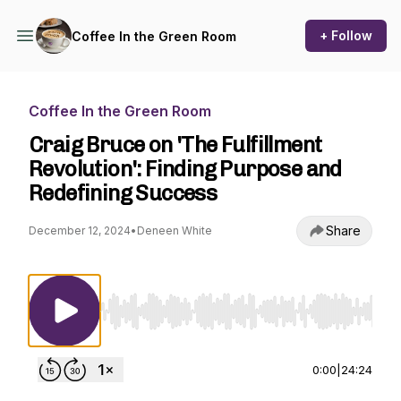
+ Follow
Coffee In the Green Room
Coffee In the Green Room
Craig Bruce on 'The Fulfillment
Revolution': Finding Purpose and
Redefining Success
Share
December 12, 2024
•
Deneen White
Use Left/Right to seek, Home/End to jump to st
0:00
|
24:24