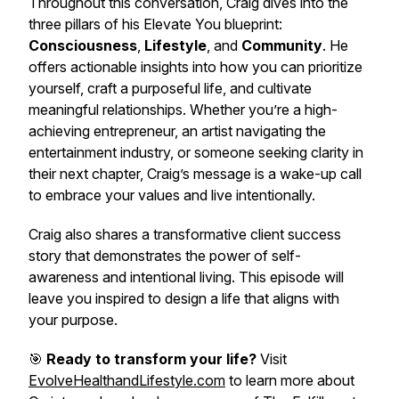
Throughout this conversation, Craig dives into the
three pillars of his Elevate You blueprint:
Consciousness
,
Lifestyle
, and
Community
. He
offers actionable insights into how you can prioritize
yourself, craft a purposeful life, and cultivate
meaningful relationships. Whether you’re a high-
achieving entrepreneur, an artist navigating the
entertainment industry, or someone seeking clarity in
their next chapter, Craig’s message is a wake-up call
to embrace your values and live intentionally.
Craig also shares a transformative client success
story that demonstrates the power of self-
awareness and intentional living. This episode will
leave you inspired to design a life that aligns with
your purpose.
🎯
Ready to transform your life?
Visit
EvolveHealthandLifestyle.com
to learn more about