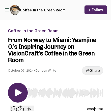
+ Follow
Coffee In the Green Room
Coffee In the Green Room
From Norway to Miami: Yasmjine
O.’s Inspiring Journey on
VisionCraft’s Coffee in the Green
Room
Share
October 03, 2024
•
Deneen White
Use Left/Right to seek, Home/End to jump to st
0:00
|
10:36