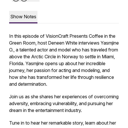
Show Notes
In this episode of VisionCraft Presents Coffee in the
Green Room, host Deneen White interviews Yasmjine
O., a talented actor and model who has traveled from
above the Arctic Circle in Norway to settle in Miami,
Florida. Yasmjine opens up about her incredible
journey, her passion for acting and modeling, and
how she has transformed her life through resilience
and determination.
Join us as she shares her experiences of overcoming
adversity, embracing vulnerability, and pursuing her
dream in the entertainment industry.
Tune in to hear her remarkable story, learn about her