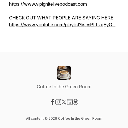
https://www.vipignitelivepodcast.com
CHECK OUT WHAT PEOPLE ARE SAYING HERE:
https://www.youtube.com/playlist?list=PLLzqEyO...
Coffee In the Green Room
Visit our Facebook page
Visit our Instagram page
Visit our X-com page
Visit our Website page
Visit our Donation page
All content © 2026 Coffee In the Green Room