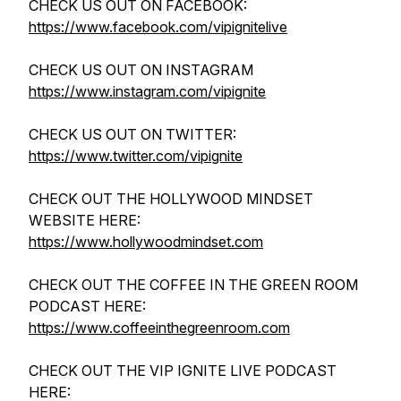
CHECK US OUT ON FACEBOOK:
https://www.facebook.com/vipignitelive
CHECK US OUT ON INSTAGRAM
https://www.instagram.com/vipignite
CHECK US OUT ON TWITTER:
https://www.twitter.com/vipignite
CHECK OUT THE HOLLYWOOD MINDSET
WEBSITE HERE:
https://www.hollywoodmindset.com
CHECK OUT THE COFFEE IN THE GREEN ROOM
PODCAST HERE:
https://www.coffeeinthegreenroom.com
CHECK OUT THE VIP IGNITE LIVE PODCAST
HERE: