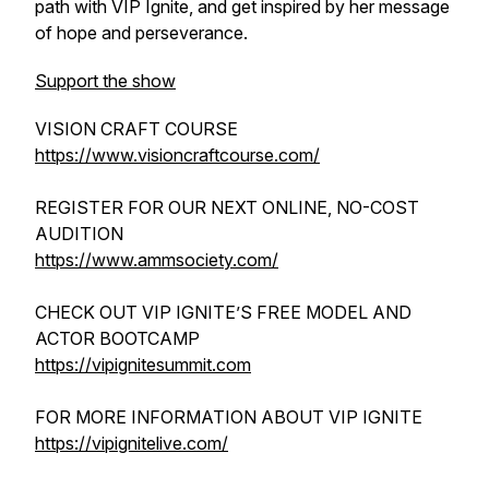
path with VIP Ignite, and get inspired by her message
of hope and perseverance.
Support the show
VISION CRAFT COURSE
https://www.visioncraftcourse.com/
REGISTER FOR OUR NEXT ONLINE, NO-COST
AUDITION
https://www.ammsociety.com/
CHECK OUT VIP IGNITE’S FREE MODEL AND
ACTOR BOOTCAMP
https://vipignitesummit.com
FOR MORE INFORMATION ABOUT VIP IGNITE
https://vipignitelive.com/