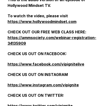
Hollywood Mindset TV.
To watch the video, please visit
https://www.hollywoodmindset.com
CHECK OUT OUR FREE WEB CLASS HERE:
https://ammsociety.com/webinar-registration-
34135909
CHECK US OUT ON FACEBOOK:
https://www.facebook.com/vipignitelive
CHECK US OUT ON INSTAGRAM
https://www.instagram.com/vipignite
CHECK US OUT ON TWITTER:
https://www.twitter.com/vipignite