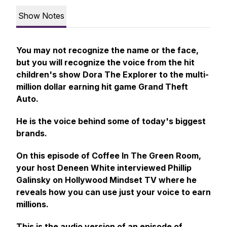
Show Notes
You may not recognize the name or the face,
but you will recognize the voice from the hit
children's show Dora The Explorer to the multi-
million dollar earning hit game Grand Theft
Auto.
He is the voice behind some of today's biggest
brands.
On this episode of Coffee In The Green Room,
your host Deneen White interviewed Phillip
Galinsky on Hollywood Mindset TV where he
reveals how you can use just your voice to earn
millions.
This is the audio version of an episode of