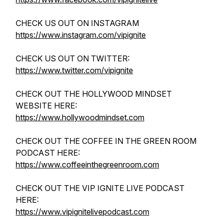
CHECK US OUT ON INSTAGRAM
https://www.instagram.com/vipignite
CHECK US OUT ON TWITTER:
https://www.twitter.com/vipignite
CHECK OUT THE HOLLYWOOD MINDSET
WEBSITE HERE:
https://www.hollywoodmindset.com
CHECK OUT THE COFFEE IN THE GREEN ROOM
PODCAST HERE:
https://www.coffeeinthegreenroom.com
CHECK OUT THE VIP IGNITE LIVE PODCAST
HERE:
https://www.vipignitelivepodcast.com