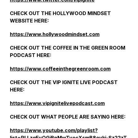
CHECK OUT THE HOLLYWOOD MINDSET
WEBSITE HERE:
https://www.hollywoodmindset.com
CHECK OUT THE COFFEE IN THE GREEN ROOM
PODCAST HERE:
https://www.coffeeinthegreenroom.com
CHECK OUT THE VIP IGNITE LIVE PODCAST
HERE:
https://www.vipignitelivepodcast.com
CHECK OUT WHAT PEOPLE ARE SAYING HERE:
https://www.youtube.com/playlist?
list=PLLzqEyOGiBnMwTyocXsmB8oyki-Sz22zT