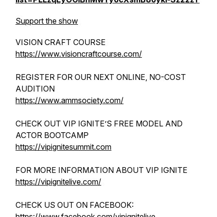
Support the show
VISION CRAFT COURSE
https://www.visioncraftcourse.com/
REGISTER FOR OUR NEXT ONLINE, NO-COST
AUDITION
https://www.ammsociety.com/
CHECK OUT VIP IGNITE’S FREE MODEL AND
ACTOR BOOTCAMP
https://vipignitesummit.com
FOR MORE INFORMATION ABOUT VIP IGNITE
https://vipignitelive.com/
CHECK US OUT ON FACEBOOK:
https://www.facebook.com/vipignitelive