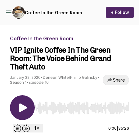
+ Follow
Coffee In the Green Room
Coffee In the Green Room
VIP Ignite Coffee In The Green
Room: The Voice Behind Grand
Theft Auto
January 22, 2020
•
Deneen White/Phillip Galinsky
•
Share
Season 1
•
Episode 10
Use Left/Right to seek, Home/End to jump to st
0:00
|
35:26